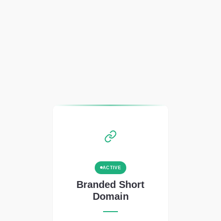
ACTIVE
Branded Short
Domain