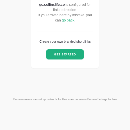
go.collinslife.co
is configured for
link redirection.
If you arrived here by mistake, you
can
go back
.
Create your own branded short links
GET STARTED
Domain owners can set up redirects for their main domain in Domain Settings for free